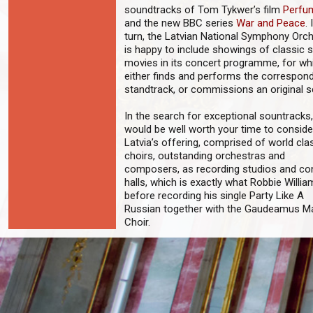
soundtracks of Tom Tykwer’s film
Perfu
and the new BBC series
War and Peace
. 
turn, the Latvian National Symphony Orc
is happy to include showings of classic s
movies in its concert programme, for whi
either finds and performs the correspon
standtrack, or commissions an original s
In the search for exceptional sountracks, 
would be well worth your time to conside
Latvia’s offering, comprised of world cla
choirs, outstanding orchestras and
composers, as recording studios and co
halls, which is exactly what Robbie Willia
before recording his single Party Like A
Russian together with the Gaudeamus M
Choir.