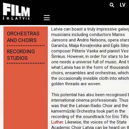
LV
☰
Latvia can boast a truly impressive galax
ORCHESTRAS
musicians including conductors Mariss
AND CHOIRS
Jansons and Andris Nelsons, opera stars
Garanča, Maija Kovaļevska and Egils Siliņ
RECORDING
composer Pēteris Vaska and pianist Ves
Šimkus. However, in order for stars to be
STUDIOS
one needs a universe full of music. And t
what Latvia has in the form of thousand
choirs, ensambles and orchestras, whic
the occasionally invisible cloth into whic
golden threads are woven.
This potential has also been recoginsed 
international cinema professionals. Thus 
was that the Latvian Radio Choir and the
kamermūziķi Orchestra took part in the
recording of the soundtrack for Eric Till’s
Luther
. Likewise, the voices of the State
Academic Choir Latvia can be heard on t